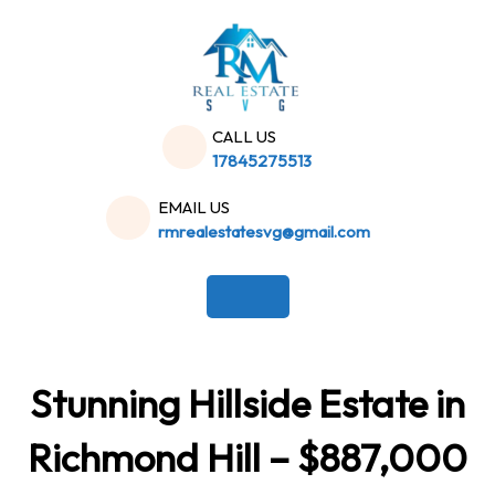
Skip
to
content
CALL US
17845275513
EMAIL US
rmrealestatesvg@gmail.com
Stunning Hillside Estate in
Richmond Hill – $887,000