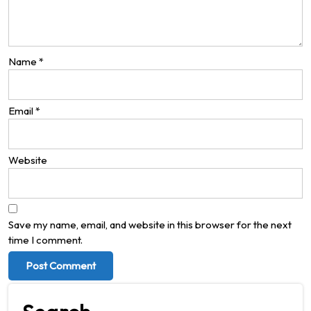
Name
*
Email
*
Website
Save my name, email, and website in this browser for the next
time I comment.