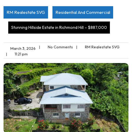
RM Realestate SVG
Residential And Commercial
Stunning Hillside Estate in Richmond Hill – $887,000
|
No Comments
|
RM Realestate SVG
March 3, 2026
|
11:21 pm