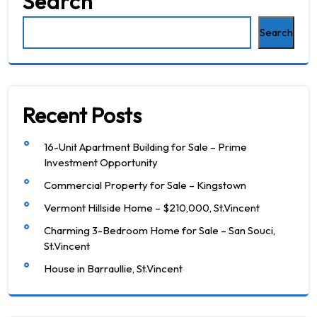
Search
Search
Recent Posts
16-Unit Apartment Building for Sale – Prime
Investment Opportunity
Commercial Property for Sale – Kingstown
Vermont Hillside Home – $210,000, St.Vincent
Charming 3-Bedroom Home for Sale – San Souci,
St.Vincent
House in Barraullie, St.Vincent