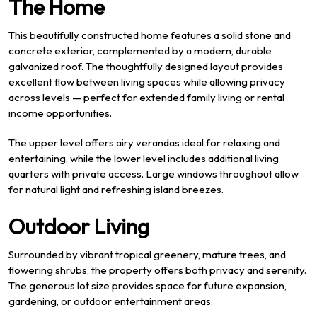
The Home
This beautifully constructed home features a solid stone and
concrete exterior, complemented by a modern, durable
galvanized roof. The thoughtfully designed layout provides
excellent flow between living spaces while allowing privacy
across levels — perfect for extended family living or rental
income opportunities.
The upper level offers airy verandas ideal for relaxing and
entertaining, while the lower level includes additional living
quarters with private access. Large windows throughout allow
for natural light and refreshing island breezes.
Outdoor Living
Surrounded by vibrant tropical greenery, mature trees, and
flowering shrubs, the property offers both privacy and serenity.
The generous lot size provides space for future expansion,
gardening, or outdoor entertainment areas.