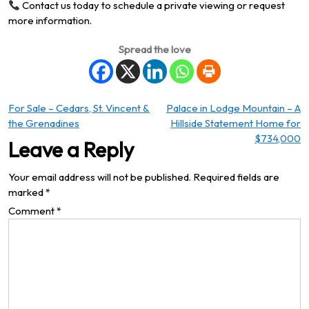
Contact us today to schedule a private viewing or request
more information.
Spread the love
Post
For Sale – Cedars, St. Vincent &
Palace in Lodge Mountain – A
the Grenadines
Hillside Statement Home for
navigation
$734,000
Leave a Reply
Your email address will not be published.
Required fields are
marked
*
Comment
*