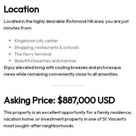
Location
Located in the highly desirable Richmond Hill area, you are just
minutes from:
Kingstown city center
Shopping, restaurants & schools
The ferry terminal
Beautiful beaches and marinas
Enjoy elevated living with cooling breezes and picturesque
views while remaining conveniently close to all amenities.
Asking Price:
$887,000 USD
This property is an excellent opportunity for a family residence,
vacation home, or investment property in one of St. Vincent’s
most sought-after neighborhoods.