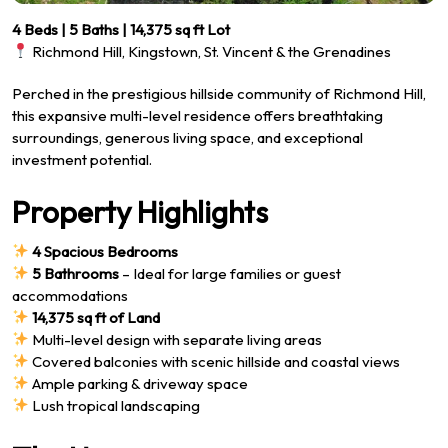
4 Beds | 5 Baths | 14,375 sq ft Lot
Richmond Hill, Kingstown, St. Vincent & the Grenadines
Perched in the prestigious hillside community of Richmond Hill,
this expansive multi-level residence offers breathtaking
surroundings, generous living space, and exceptional
investment potential.
Property Highlights
4 Spacious Bedrooms
5 Bathrooms
– Ideal for large families or guest
accommodations
14,375 sq ft of Land
Multi-level design with separate living areas
Covered balconies with scenic hillside and coastal views
Ample parking & driveway space
Lush tropical landscaping