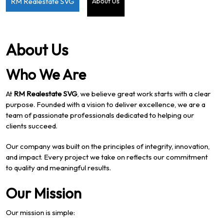
RM Realestate SVG
About Us
About Us
Who We Are
At
RM Realestate SVG
, we believe great work starts with a clear
purpose. Founded with a vision to deliver excellence, we are a
team of passionate professionals dedicated to helping our
clients succeed.
Our company was built on the principles of integrity, innovation,
and impact. Every project we take on reflects our commitment
to quality and meaningful results.
Our Mission
Our mission is simple: