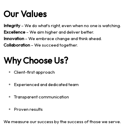
Our Values
Integrity
– We do what’s right, even when no one is watching.
Excellence
– We aim higher and deliver better.
Innovation
– We embrace change and think ahead.
Collaboration
– We succeed together.
Why Choose Us?
Client-first approach
Experienced and dedicated team
Transparent communication
Proven results
We measure our success by the success of those we serve.