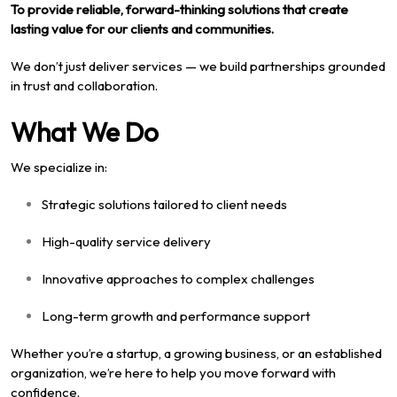
To provide reliable, forward-thinking solutions that create
lasting value for our clients and communities.
We don’t just deliver services — we build partnerships grounded
in trust and collaboration.
What We Do
We specialize in:
Strategic solutions tailored to client needs
High-quality service delivery
Innovative approaches to complex challenges
Long-term growth and performance support
Whether you’re a startup, a growing business, or an established
organization, we’re here to help you move forward with
confidence.