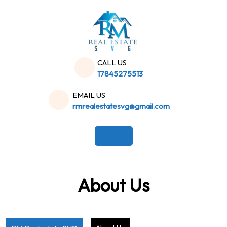
Skip
to
content
CALL US
17845275513
EMAIL US
rmrealestatesvg@gmail.com
About Us